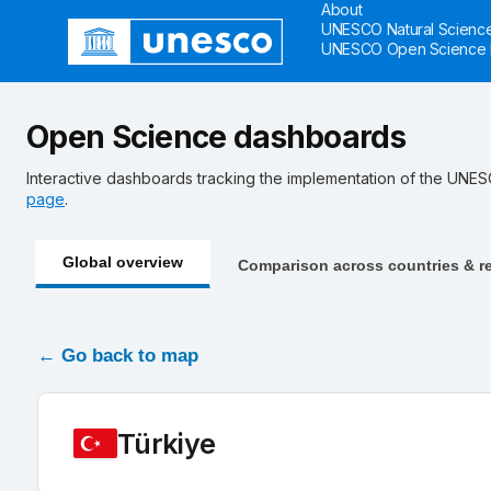
About
Skip to main
UNESCO Natural Science
UNESCO Open Science 
Open Science dashboards
Interactive dashboards tracking the implementation of the UN
page
.
Global overview
Comparison across countries & r
← Go back to map
Türkiye