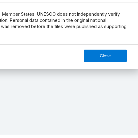
he Member States. UNESCO does not independently verify
n. Personal data contained in the original national
s, was removed before the files were published as supporting
Close