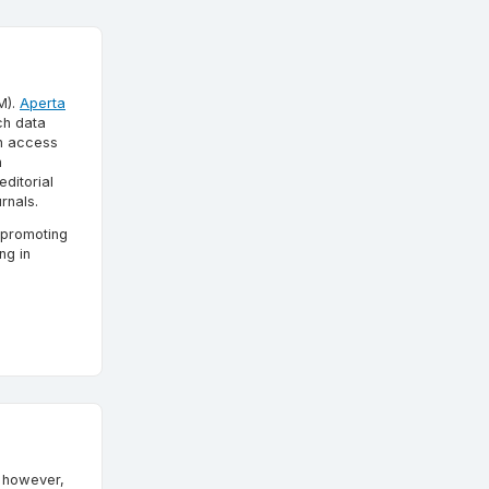
M).
Aperta
ch data
en access
n
ditorial
rnals.
 promoting
ng in
; however,