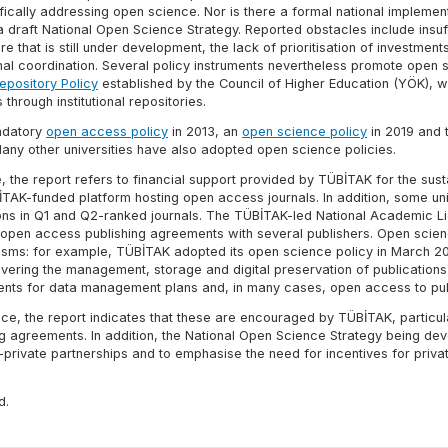
ically addressing open science. Nor is there a formal national implemen
draft National Open Science Strategy. Reported obstacles include insuff
that is still under development, the lack of prioritisation of investment
onal coordination. Several policy instruments nevertheless promote open 
epository Policy
established by the Council of Higher Education (YÖK), w
through institutional repositories.
andatory
open access policy
in 2013, an
open science policy
in 2019 and 
any other universities have also adopted open science policies.
the report refers to financial support provided by TÜBİTAK for the susta
TAK-funded platform hosting open access journals. In addition, some uni
ions in Q1 and Q2-ranked journals. The TÜBİTAK-led National Academic L
open access publishing agreements with several publishers. Open scie
isms: for example, TÜBİTAK adopted its open science policy in March 2
vering the management, storage and digital preservation of publication
ments for data management plans and, in many cases, open access to pub
ce, the report indicates that these are encouraged by TÜBİTAK, particul
g agreements. In addition, the National Open Science Strategy being de
-private partnerships and to emphasise the need for incentives for privat
d.