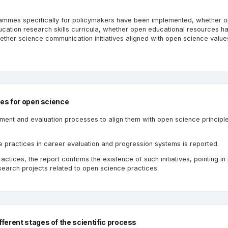
rammes specifically for policymakers have been implemented, whether 
cation research skills curricula, whether open educational resources h
hether science communication initiatives aligned with open science valu
ves for open science
sment and evaluation processes to align them with open science principle
e practices in career evaluation and progression systems is reported.
tices, the report confirms the existence of such initiatives, pointing in 
earch projects related to open science practices.
ferent stages of the scientific process