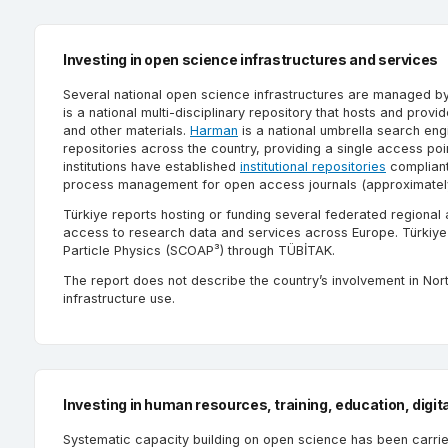
Investing in open science infrastructures and services
Several national open science infrastructures are managed 
is a national multi-disciplinary repository that hosts and prov
and other materials.
Harman
is a national umbrella search eng
repositories across the country, providing a single access poi
institutions have established
institutional repositories
compliant
process management for open access journals (approximately 2
Türkiye reports hosting or funding several federated regional
access to research data and services across Europe. Türkiye 
Particle Physics (SCOAP³) through TÜBİTAK.
The report does not describe the country’s involvement in Nor
infrastructure use.
Investing in human resources, training, education, digita
Systematic capacity building on open science has been carrie