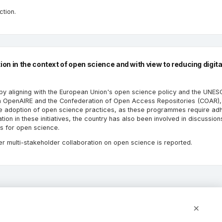
ction.
n in the context of open science and with view to reducing digita
 by aligning with the European Union's open science policy and the UNE
n OpenAIRE and the Confederation of Open Access Repositories (COAR), 
he adoption of open science practices, as these programmes require ad
ion in these initiatives, the country has also been involved in discussion
ms for open science.
er multi-stakeholder collaboration on open science is reported.
×