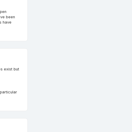
open
ave been
es have
s exist but
particular