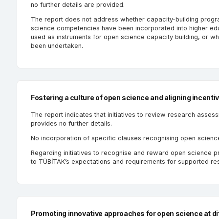
no further details are provided.
The report does not address whether capacity-building prog
science competencies have been incorporated into higher edu
used as instruments for open science capacity building, or w
been undertaken.
Fostering a culture of open science and aligning incenti
The report indicates that initiatives to review research asses
provides no further details.
No incorporation of specific clauses recognising open scienc
Regarding initiatives to recognise and reward open science prac
to TÜBİTAK’s expectations and requirements for supported res
Promoting innovative approaches for open science at dif