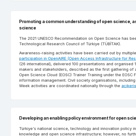
Promoting a common understanding of open science, ass
science
The 2021 UNESCO Recommendation on Open Science has been pr
Technological Research Council of Türkiye (TÜBİTAK).
Awareness-raising activities have been carried out by multiple
participation in OpenAIRE (Open Access Infrastructure for Res
(26 international), delivered 100 presentations and organised
makers and stakeholders, described as the first gathering of 
Open Science Cloud (EOSC) Trainer Training under the EOSC F
information management. Civil society organisations, includ
Week activities are coordinated nationally through the
acikeri
Developing an enabling policy environment for open sci
Türkiye's national science, technology and innovation policy 
knowledge and open science infrastructure; however, no furthe