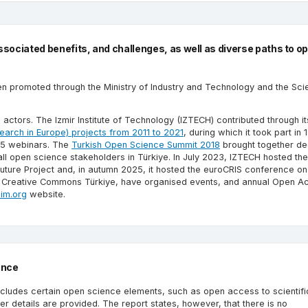
ociated benefits, and challenges, as well as diverse paths to o
omoted through the Ministry of Industry and Technology and the Scie
 actors. The Izmir Institute of Technology (IZTECH) contributed through it
earch in Europe) projects from 2011 to 2021
, during which it took part in
 15 webinars. The
Turkish Open Science Summit 2018
brought together de
all open science stakeholders in Türkiye. In July 2023, IZTECH hosted th
uture Project and, in autumn 2025, it hosted the euroCRIS conference o
ing Creative Commons Türkiye, have organised events, and annual Open A
sim.org
website.
ence
includes certain open science elements, such as open access to scientifi
r details are provided. The report states, however, that there is no