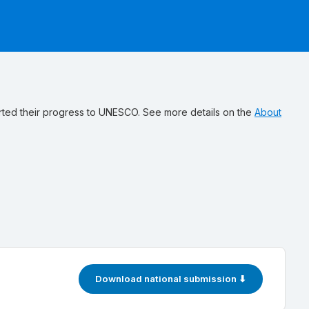
ted their progress to UNESCO. See more details on the
About
Download national submission ⬇