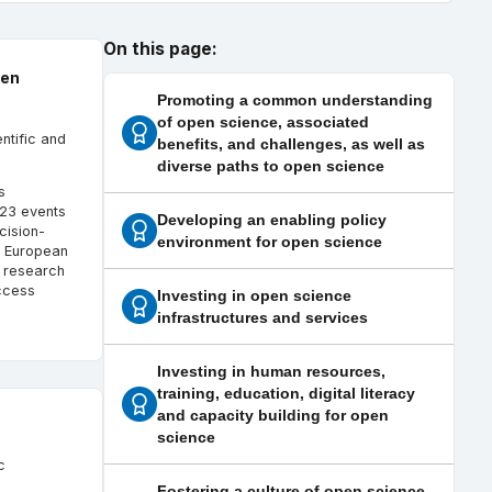
On this page:
pen
Promoting a common understanding
of open science, associated
ntific and
benefits, and challenges, as well as
diverse paths to open science
s
 123 events
Developing an enabling policy
cision-
environment for open science
e European
n research
ccess
Investing in open science
infrastructures and services
Investing in human resources,
training, education, digital literacy
and capacity building for open
science
c
Fostering a culture of open science