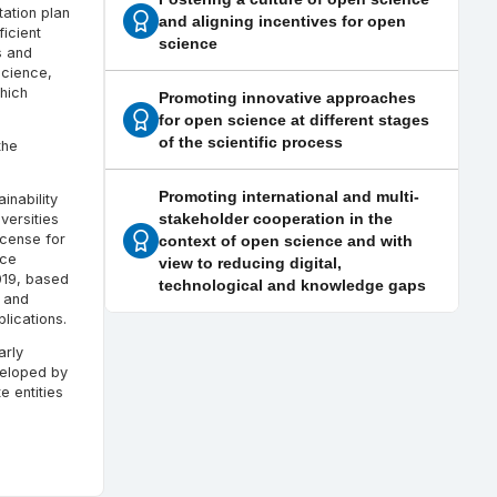
tation plan
and aligning incentives for open
icient
science
s and
science,
hich
Promoting innovative approaches
for open science at different stages
of the scientific process
the
Promoting international and multi-
inability
stakeholder cooperation in the
versities
icense for
context of open science and with
nce
view to reducing digital,
019, based
technological and knowledge gaps
s and
lications.
arly
veloped by
e entities