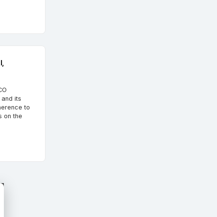
l,
SCO
and its
herence to
s on the