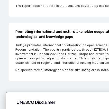
The report does not address the questions covered by this se
Promoting international and multi-stakeholder cooperatio
technological and knowledge gaps
Türkiye promotes international collaboration on open science
Recommendation. The country participates, through IZTECH, i
involvement in Horizon 2020 and Horizon Europe has driven t
open access publishing and data sharing. Through its participat
establishment of regional and international funding mechanis
No specific formal strategy or plan for stimulating cross-bord
UNESCO Disclaimer