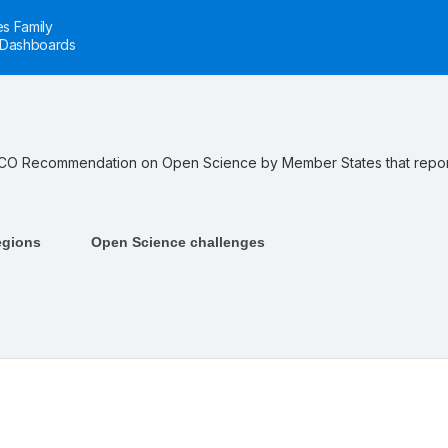
s Family
Dashboards
ESCO Recommendation on Open Science by Member States that repor
egions
Open Science challenges