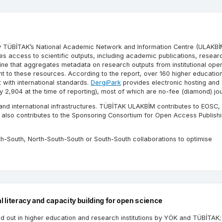
by TÜBİTAK’s National Academic Network and Information Centre (ULAKBİ
ides access to scientific outputs, including academic publications, resear
ine that aggregates metadata on research outputs from institutional op
nt to these resources. According to the report, over 160 higher educatio
 with international standards.
DergiPark
provides electronic hosting and e
,904 at the time of reporting), most of which are no-fee (diamond) jou
 and international infrastructures. TÜBİTAK ULAKBİM contributes to EOSC,
also contributes to the Sponsoring Consortium for Open Access Publishi
th-South, North-South-South or South-South collaborations to optimise
l literacy and capacity building for open science
d out in higher education and research institutions by YÖK and TÜBİTAK