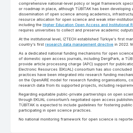
comprehensive national-level policy or legal framework specif
or roadmap in place, although TÜBİTAK has been developing a 
dissemination of open science among academics, infrastructure 
resource allocation for open science and weak inter-instituti
including the
Higher Education Open Access and Institutional R
requires universities to collect and preserve academic outputs 
At the institutional level, IZTECH established Türkiye's first m
country's first
research data management directive
in 2022. M
As a dedicated national funding mechanisms for open science, 
of domestic open access journals, including DergiPark, a TÜBİ
provide article processing charge (APC) support for publicat
Electronic Resources (EKUAL) consortium has also concluded 
practices have been integrated into research funding mechan
on the OpenAIRE model for research funding organisations, co
research data from its supported projects, including require
Regarding equitable public-private partnerships on open scien
through EKUAL consortium’s negotiated open access publishin
TÜBİTAK is expected to include guidelines for fostering public
participating in open science practices.
No national monitoring framework for open science is reporte