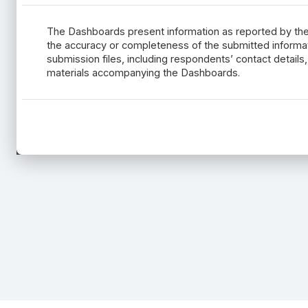
The Dashboards present information as reported by t
the accuracy or completeness of the submitted informatio
submission files, including respondents’ contact detail
materials accompanying the Dashboards.